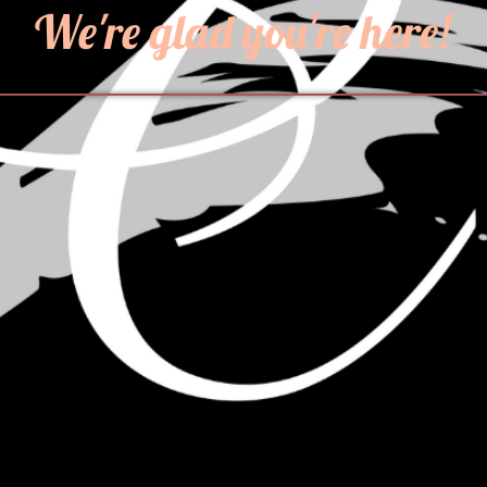
We're glad you're here!