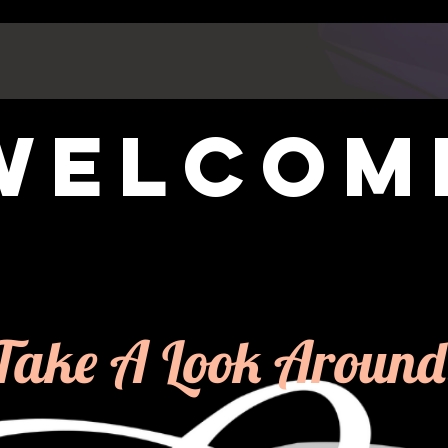
welcom
Take A Look Around