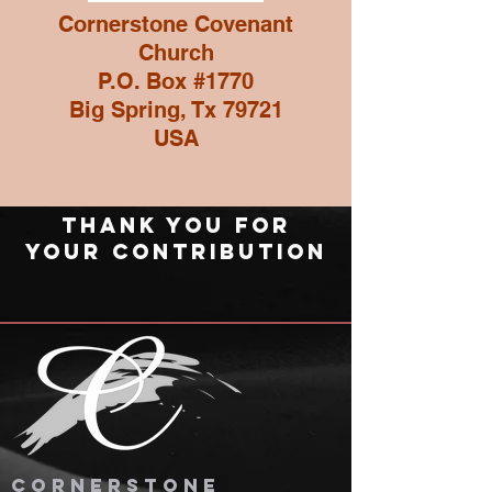
Cornerstone Covenant
Church
P.O. Box #1770
Big Spring, Tx 79721
USA
thank you for
your contribution
cornerstone