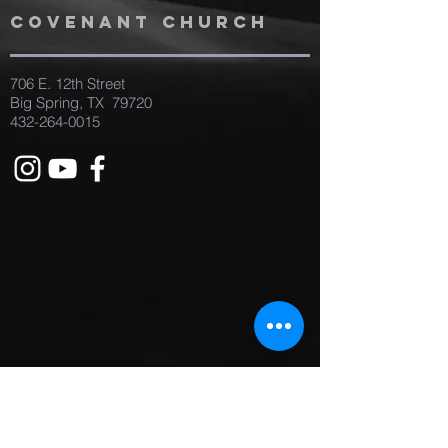
covenant church
706 E. 12th Street
Big Spring, TX 79720
432-264-0015