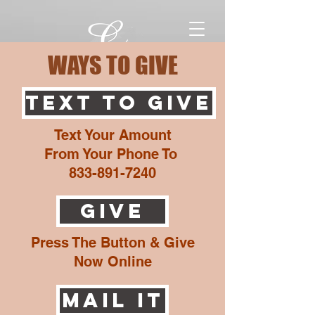
WAYS TO GIVE
TEXT TO GIVE
Text Your Amount
From Your Phone To
833-891-7240
GIVE
Press The Button & Give
Now Online
MAIL It