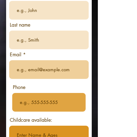
Last name
Email
Phone
Childcare available: