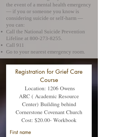
the event of a mental health emergency
— if you or someone you know is
considering suicide or self-harm —
you can:
Call the National Suicide Prevention
Lifeline at
800-273-8255
.
Call 911
Go to your nearest emergency room.​
Registration for Grief Care
Course
Location
: 1206 Owens
ARC ( Academic Resource
Center)
Building behind
Cornerstone Covenant Church
Cost: $20.00- Workbook
First name