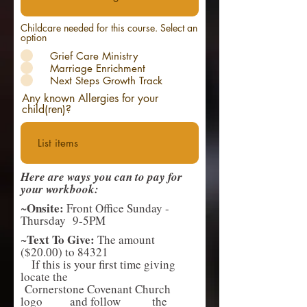
Childcare needed for this course. Select an
option
Grief Care Ministry
Marriage Enrichment
Next Steps Growth Track
Any known Allergies for your
child(ren)?
Here are ways you can to pay for
your workbook:
Onsite:
~
Front Office Sunday -
Thursday 9-5PM
Text To Give:
~
The amount
($20.00) to 84321
If this is your first time giving
locate the
Cornerstone Covenant Church
logo and follow the