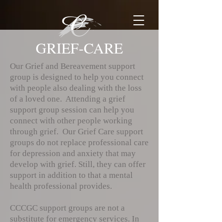
GRIEF-CARE
Our Grief and Bereavement support
group is designed to help you connect
with people also dealing with the loss
of a loved one. Attending a grief
support group session can help you
connect with other people working
through grief. Our Grief Care support
groups do not replace professional care
for depression and anxiety that may
develop with grief. Still, they can offer
support in addition to that a mental
health professional provides.
CCCGC support groups are not a
substitute for emergency services. In