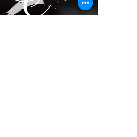
cornerstone
covenant church
706 E. 12th Street
Big Spring, TX 79720
432-264-0015