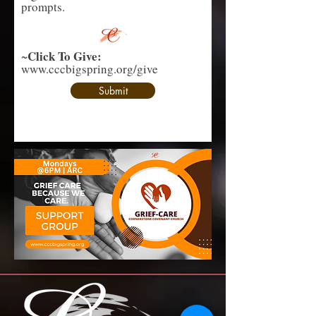
prompts.
Click To Give:
~
www.cccbigspring.org/give
Submit