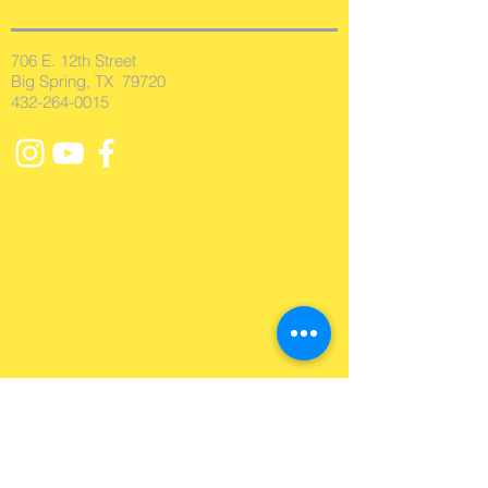
706 E. 12th Street
Big Spring, TX 79720
432-264-0015