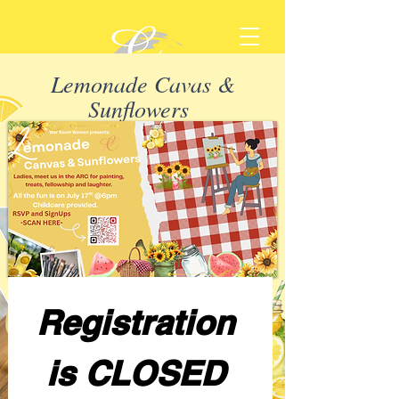
Lemonade Cavas &
Sunflowers
Registration 
is CLOSED 