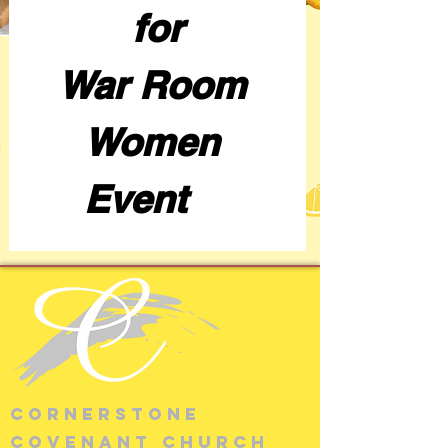
for
War Room 
Women 
Event    
cornerstone
covenant church